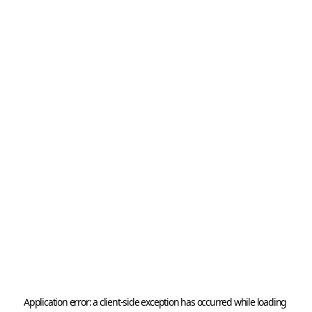
Application error: a 
client
-side exception has occurred while loading 