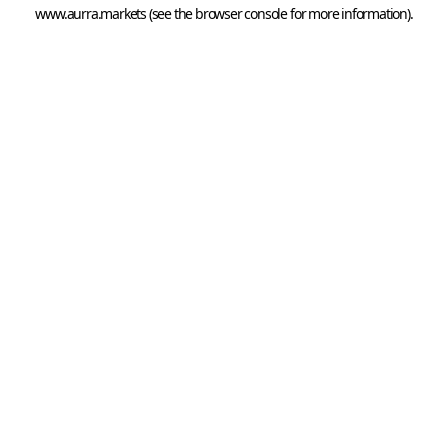
www.aurra.markets
 (see the
browser console
 for more information).