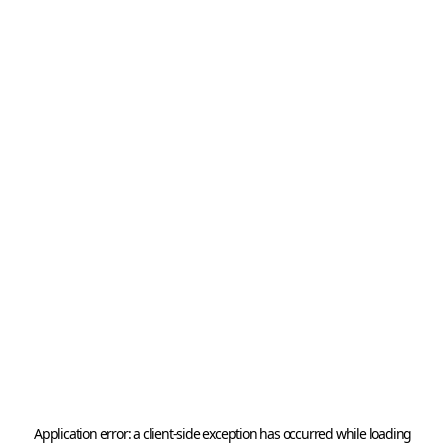
Application error: a 
client
-side exception has occurred while loading 