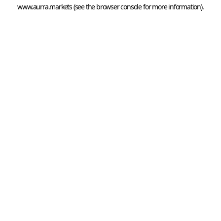
www.aurra.markets
 (see the
browser console
 for more information).