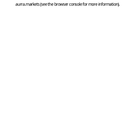
aurra.markets
 (see the
browser console
 for more information).