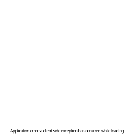
Application error: a 
client
-side exception has occurred while loading 