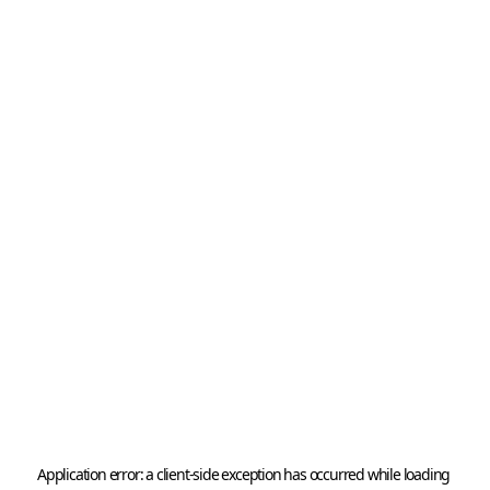
Application error: a 
client
-side exception has occurred while loading 