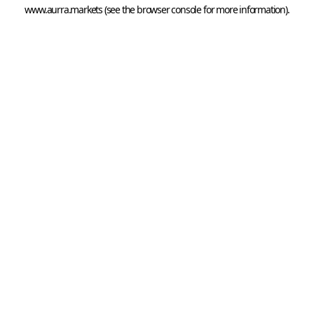
www.aurra.markets
 (see the
browser console
 for more information).