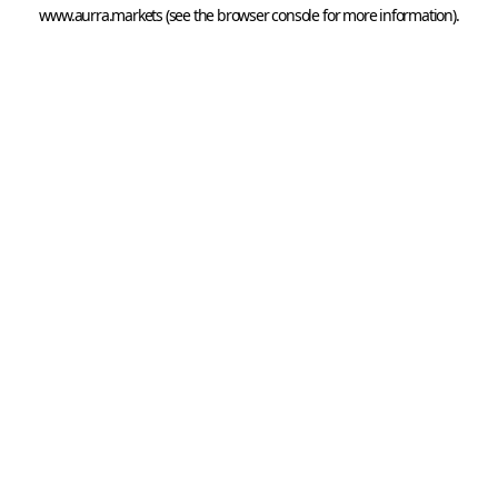
www.aurra.markets
 (see the
browser console
 for more information).