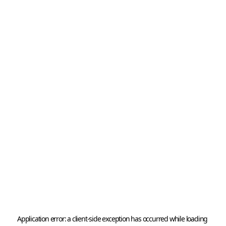
Application error: a 
client
-side exception has occurred while loading 