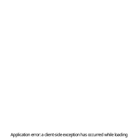
Application error: a 
client
-side exception has occurred while loading 