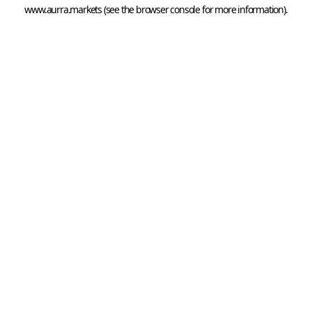
www.aurra.markets
 (see the
browser console
 for more information).