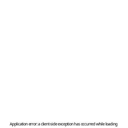
Application error: a 
client
-side exception has occurred while loading 