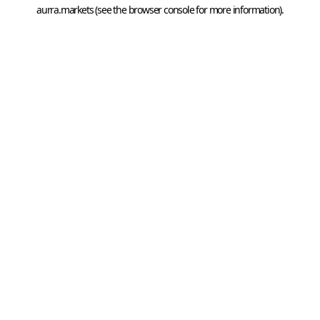
aurra.markets
 (see the
browser console
 for more information).