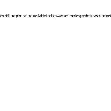
ient
-side exception has occurred while loading 
www.aurra.markets
 (see the
browser console
 