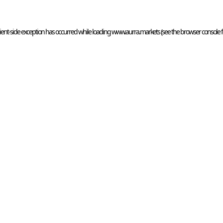
ient
-side exception has occurred while loading 
www.aurra.markets
 (see the
browser console
 