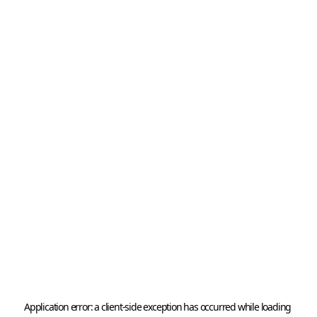
Application error: a 
client
-side exception has occurred while loading 