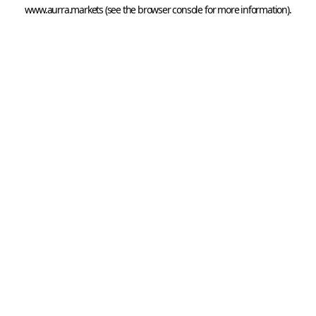
www.aurra.markets
 (see the
browser console
 for more information).