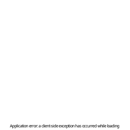
Application error: a 
client
-side exception has occurred while loading 