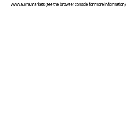
www.aurra.markets
 (see the
browser console
 for more information).