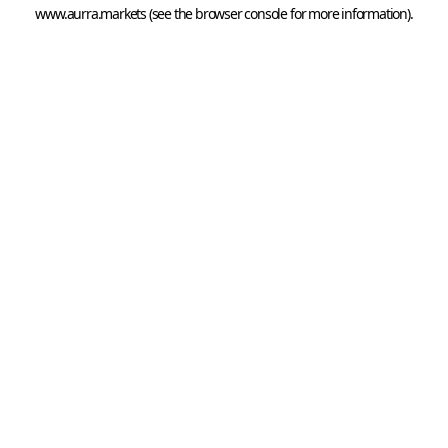
www.aurra.markets
 (see the
browser console
 for more information).