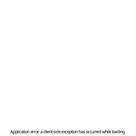
Application error: a 
client
-side exception has occurred while loading 