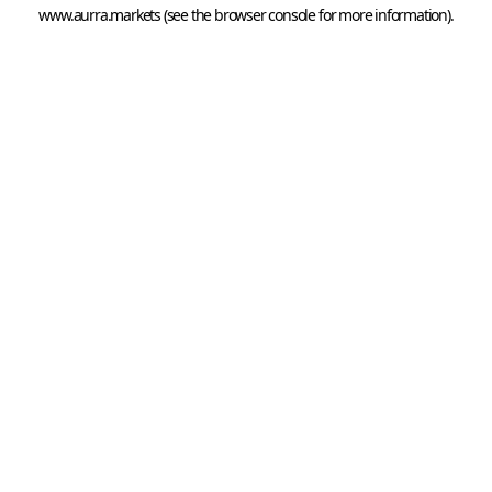
www.aurra.markets
 (see the
browser console
 for more information).