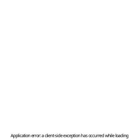
Application error: a 
client
-side exception has occurred while loading 