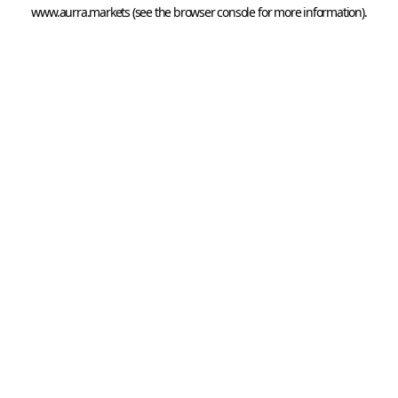
www.aurra.markets
 (see the
browser console
 for more information).