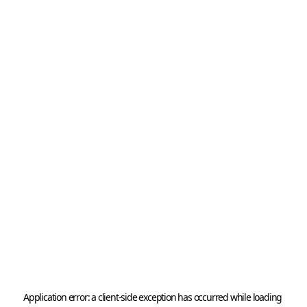
Application error: a 
client
-side exception has occurred while loading 