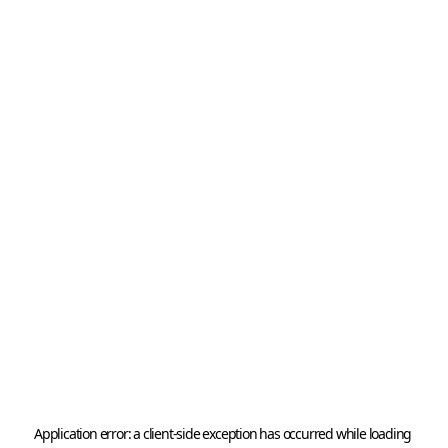
Application error: a 
client
-side exception has occurred while loading 