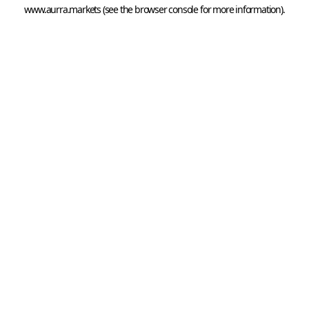
www.aurra.markets
 (see the
browser console
 for more information).