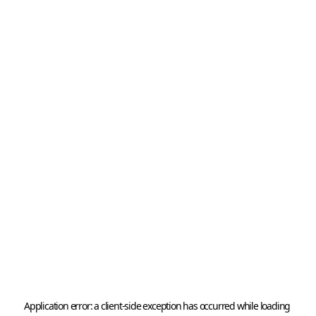
Application error: a 
client
-side exception has occurred while loading 