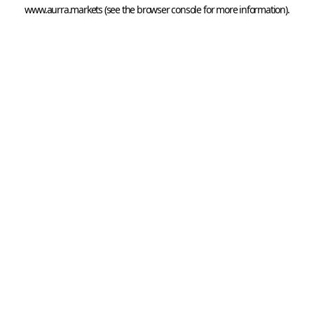
www.aurra.markets
 (see the
browser console
 for more information).